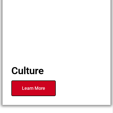
Culture
Learn More