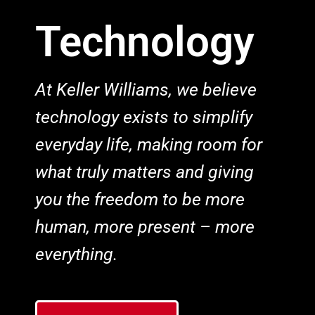
Technology
At Keller Williams, we believe
technology exists to simplify
everyday life, making room for
what truly matters and giving
you the freedom to be more
human, more present – more
everything.