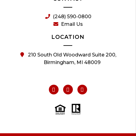
(248) 590-0800
Email Us
LOCATION
210 South Old Woodward Suite 200,
Birmingham, MI 48009