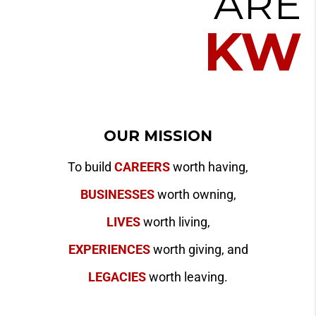
ARE
KW
OUR MISSION
To build
CAREERS
worth having,
BUSINESSES
worth owning,
LIVES
worth living,
EXPERIENCES
worth giving, and
LEGACIES
worth leaving.