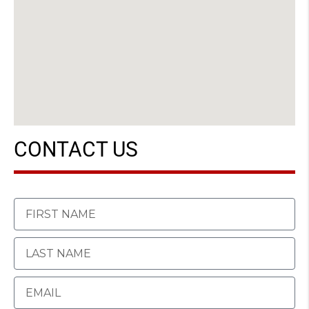
CONTACT US