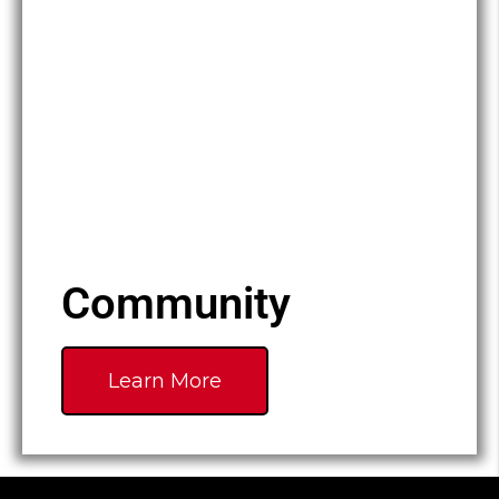
Community
Learn More