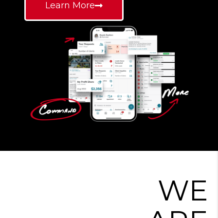
Learn More
WE