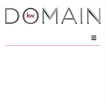
Join a winning
team of real
estate