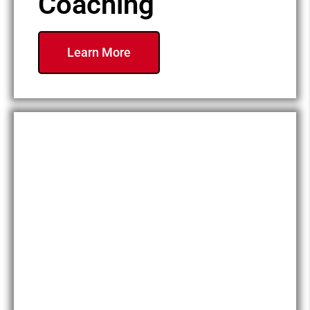
Coaching
Learn More