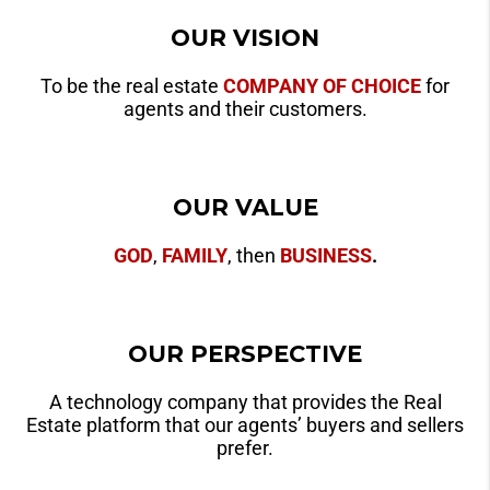
OUR VISION
To be the real estate
COMPANY OF CHOICE
for
agents and their customers.
OUR VALUE
GOD
,
FAMILY
, then
BUSINESS
.
OUR PERSPECTIVE
A technology company that provides the Real
Estate platform that our agents’ buyers and sellers
prefer.