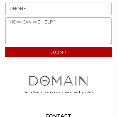
SUBMIT
Each office is independently owned and operated.
CONTACT