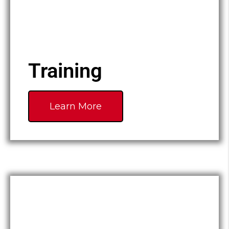
Training
Learn More