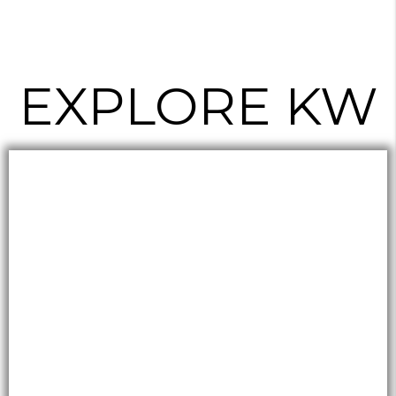
EXPLORE KW