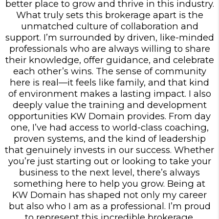
better place to grow and thrive in this industry.
What truly sets this brokerage apart is the
unmatched culture of collaboration and
support. I’m surrounded by driven, like-minded
professionals who are always willing to share
their knowledge, offer guidance, and celebrate
each other’s wins. The sense of community
here is real—it feels like family, and that kind
of environment makes a lasting impact. I also
deeply value the training and development
opportunities KW Domain provides. From day
one, I’ve had access to world-class coaching,
proven systems, and the kind of leadership
that genuinely invests in our success. Whether
you’re just starting out or looking to take your
business to the next level, there’s always
something here to help you grow. Being at
KW Domain has shaped not only my career
but also who I am as a professional. I’m proud
to represent this incredible brokerage.