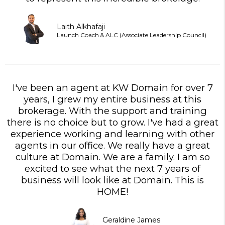
Laith Alkhafaji
Launch Coach & ALC (Associate Leadership Council)
I've been an agent at KW Domain for over 7
years, I grew my entire business at this
brokerage. With the support and training
there is no choice but to grow. I've had a great
experience working and learning with other
agents in our office. We really have a great
culture at Domain. We are a family. I am so
excited to see what the next 7 years of
business will look like at Domain. This is
HOME!
Geraldine James