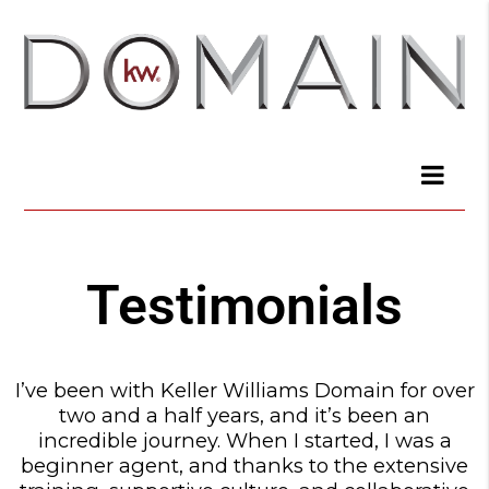
Testimonials
I’ve been with Keller Williams Domain for over
two and a half years, and it’s been an
incredible journey. When I started, I was a
beginner agent, and thanks to the extensive