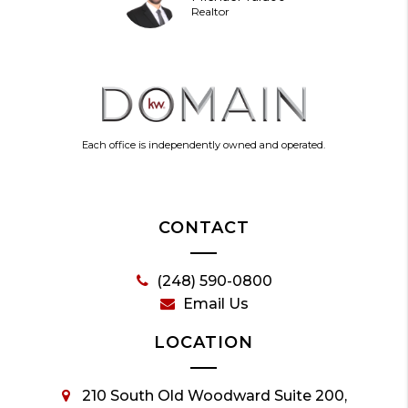
Realtor
Each office is independently owned and operated.
CONTACT
(248) 590-0800
Email Us
LOCATION
210 South Old Woodward Suite 200,