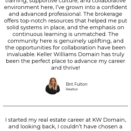
training, supportive culture, and collaborative
environment here, I’ve grown into a confident
and advanced professional. The brokerage
offers top-notch resources that helped me put
solid systems in place, and the emphasis on
continuous learning is unmatched. The
community here is genuinely uplifting, and
the opportunities for collaboration have been
invaluable. Keller Williams Domain has truly
been the perfect place to advance my career
and thrive!
Brit Fulton
Realtor
I started my real estate career at KW Domain,
and looking back, I couldn’t have chosen a