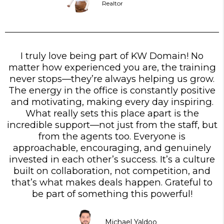
Realtor
I truly love being part of KW Domain! No
matter how experienced you are, the training
never stops—they’re always helping us grow.
The energy in the office is constantly positive
and motivating, making every day inspiring.
What really sets this place apart is the
incredible support—not just from the staff, but
from the agents too. Everyone is
approachable, encouraging, and genuinely
invested in each other’s success. It’s a culture
built on collaboration, not competition, and
that’s what makes deals happen. Grateful to
be part of something this powerful!
Michael Yaldoo