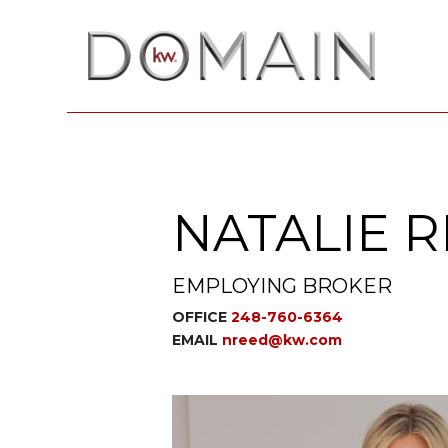
NATALIE 
EMPLOYING BROKER
OFFICE
248-760-6364
EMAIL
nreed@kw.com