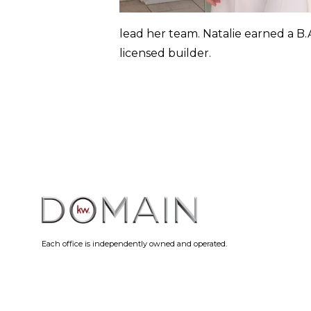
lead her team. Natalie earned a B.A
licensed builder.
Each office is independently owned and operated.