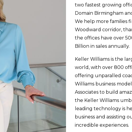
two fastest growing offic
Domain Birmingham and 
We help more families f
Woodward corridor, tha
the offices have over 50
Billion in sales annually.
Keller Williams is the la
world, with over 800 off
offering unparalled coac
Williams business model
Associates to build ama
the Keller Williams umbr
leading technology is he
business and assisting o
incredible experiences.