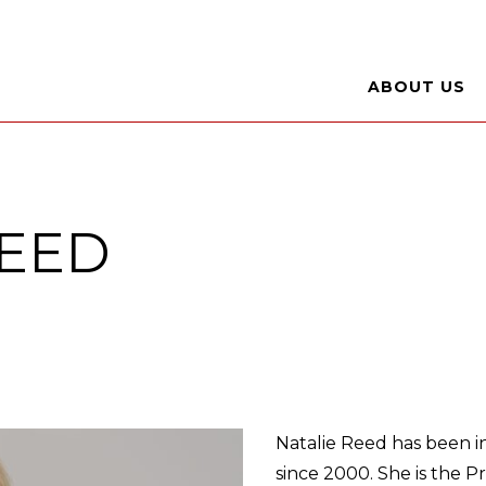
ABOUT US
REED
Natalie Reed has been in
since 2000. She is the P