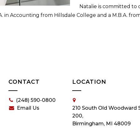
Natalie is committed to
. in Accounting from Hillsdale College and a M.B.A. from 
CONTACT
LOCATION
(248) 590-0800
Email Us
210 South Old Woodward S
200,
Birmingham, MI 48009