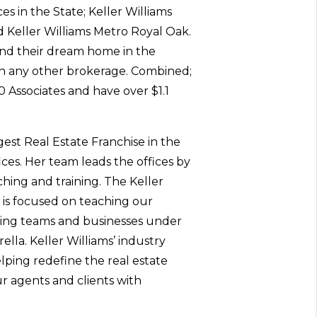
es in the State; Keller Williams
Keller Williams Metro Royal Oak.
ind their dream home in the
n any other brokerage. Combined;
0 Associates and have over $1.1
rgest Real Estate Franchise in the
ices. Her team leads the offices by
hing and training. The Keller
 is focused on teaching our
zing teams and businesses under
ella. Keller Williams’ industry
lping redefine the real estate
ur agents and clients with