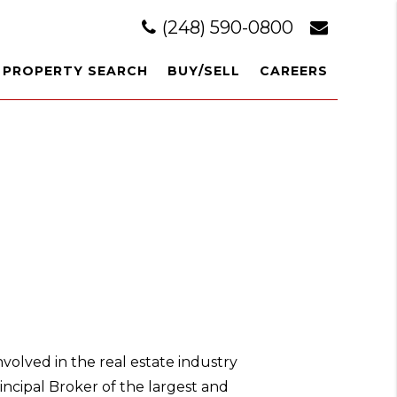
(248) 590-0800
PROPERTY SEARCH
BUY/SELL
CAREERS
volved in the real estate industry
rincipal Broker of the largest and