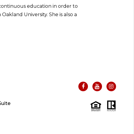
 continuous education in order to
Oakland University. She is also a
uite