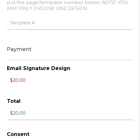
put the page/template number below.
NOTE: YOU
MAY ONLY CHOOSE ONE DESIGN.
Payment
Email Signature Design
Total
Consent