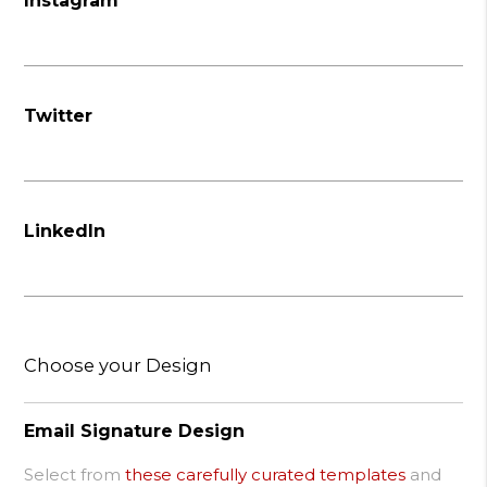
Instagram
Twitter
LinkedIn
Choose your Design
Email Signature Design
Select from
these carefully curated templates
and