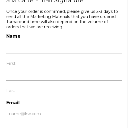
a la carte Email Signature
Once your order is confirmed, please give us 2-3 days to
send all the Marketing Materials that you have ordered.
Turnaround time will also depend on the volume of
orders that we are receiving.
Name
First
Last
Email