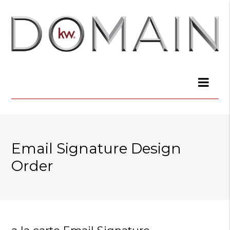
Email Signature Design
Order