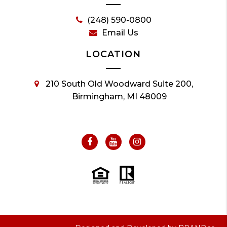
(248) 590-0800
Email Us
LOCATION
210 South Old Woodward Suite 200,
Birmingham, MI 48009