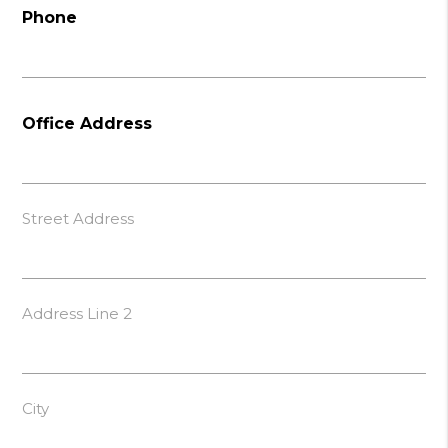
Phone
Office Address
Street Address
Address Line 2
City