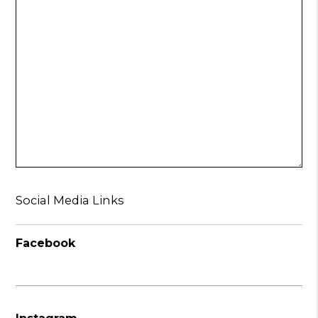
Social Media Links
Facebook