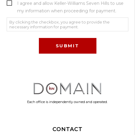
I agree and allow Keller-Williams Seven Hills to use
my information when proceeding for payment.
By clicking the checkbox, you agree to provide the
necessary information for payment.
Each office is independently owned and operated.
CONTACT