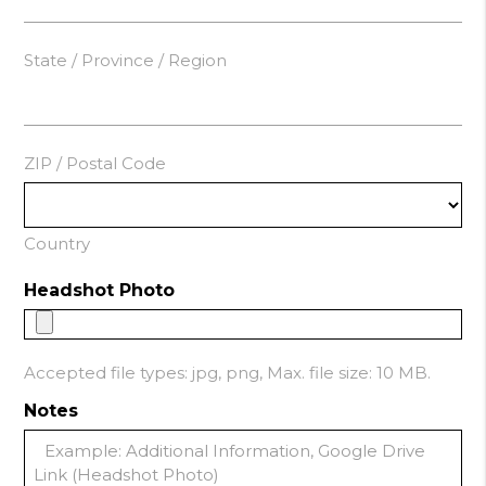
State / Province / Region
ZIP / Postal Code
Country
Headshot Photo
Accepted file types: jpg, png, Max. file size: 10 MB.
Notes