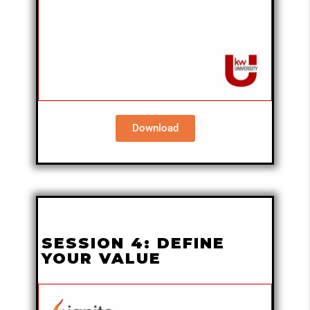
Download
SESSION 4: DEFINE
YOUR VALUE