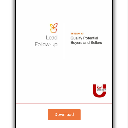
Download