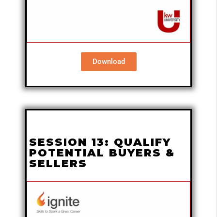
Download
SESSION 13: QUALIFY
POTENTIAL BUYERS &
SELLERS