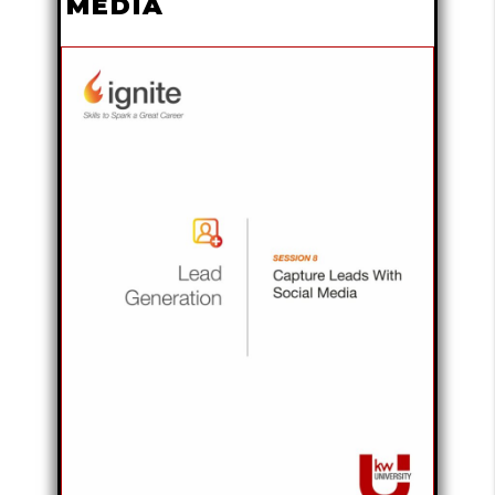
MEDIA