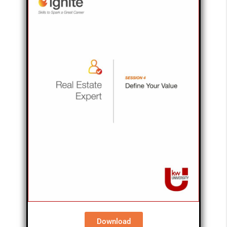
Download