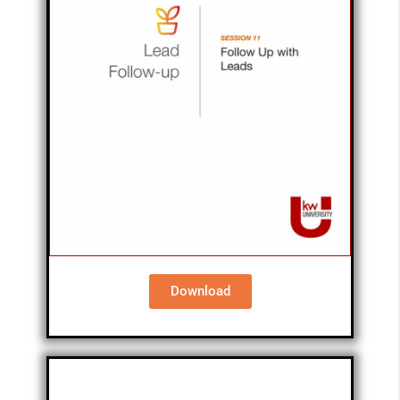
Download