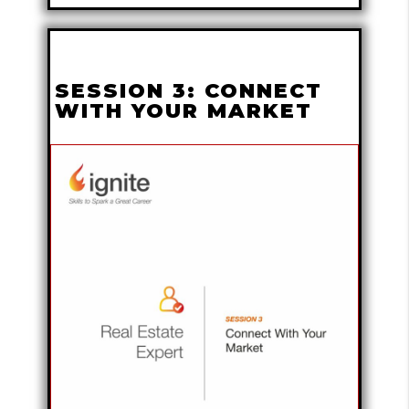
SESSION 3: CONNECT
WITH YOUR MARKET