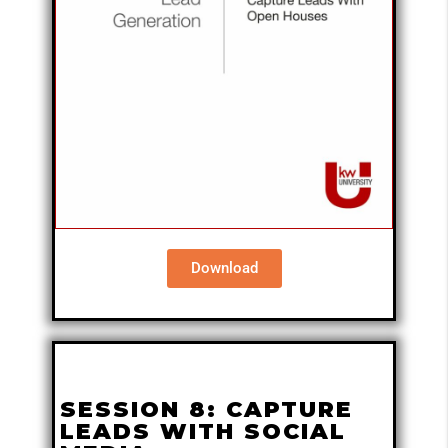
Download
SESSION 8: CAPTURE
LEADS WITH SOCIAL