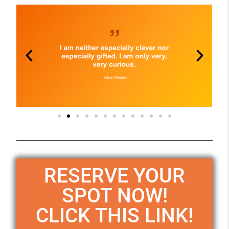
RESERVE YOUR
SPOT NOW!
CLICK THIS LINK!