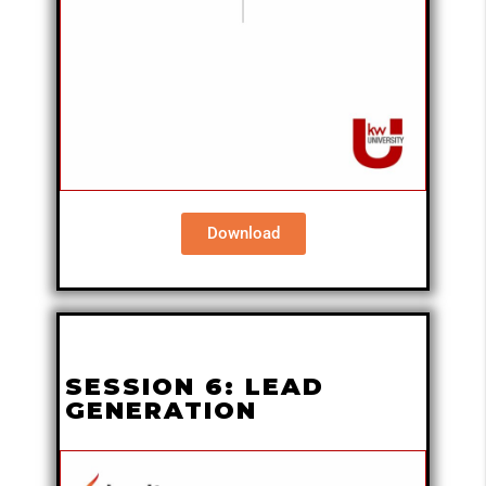
Download
SESSION 6: LEAD
GENERATION