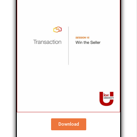
Download