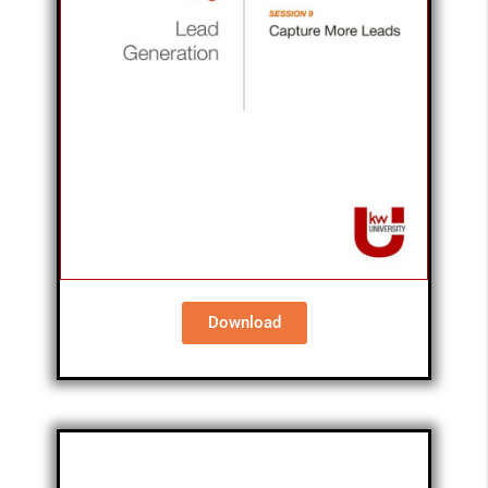
Download