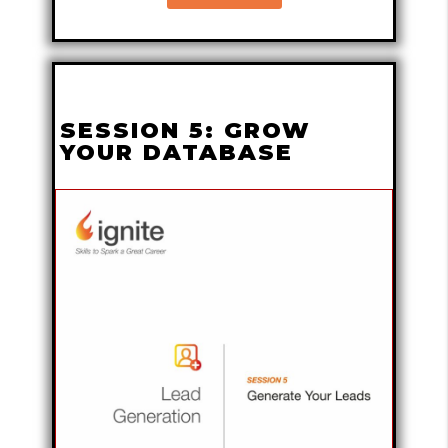
SESSION 5: GROW
YOUR DATABASE