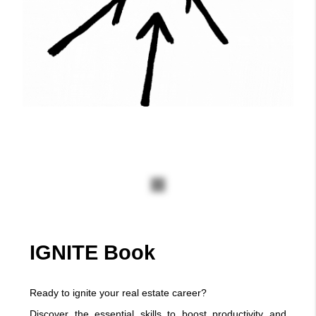
Ignite Schedule
Click the link below to check for
the Ignite Schedule
Click Here
IGNITE Book
Ready to ignite your real estate career?
Discover the essential skills to boost productivity and