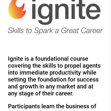
Ignite is a foundational course
covering the skills to propel agents
into immediate productivity while
setting the foundation for success
and growth in any market and at
any stage of their career.
Participants learn the business of