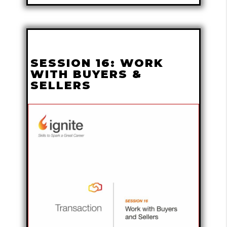
SESSION 16: WORK
WITH BUYERS &
SELLERS