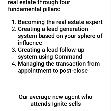
real estate through four
fundamental pillars:
Becoming the real estate expert
Creating a lead generation
system based on your sphere of
influence
Creating a lead follow-up
system using Command
Managing the transaction from
appointment to post-close
Our average new agent who
attends Ignite sells