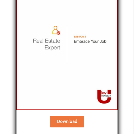
Download