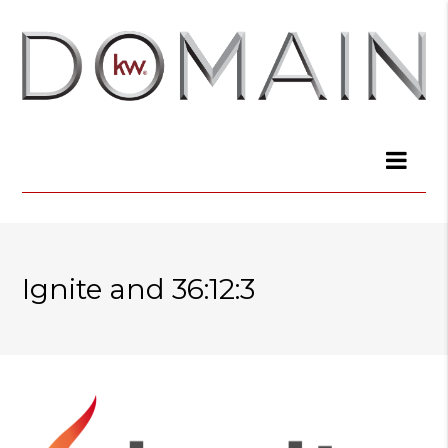
Ignite and 36:12:3