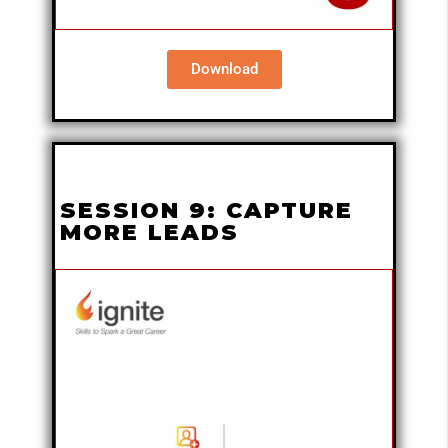
Download
SESSION 9: CAPTURE
MORE LEADS