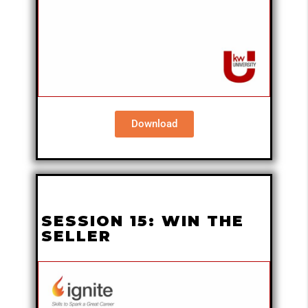
Download
SESSION 15: WIN THE
SELLER