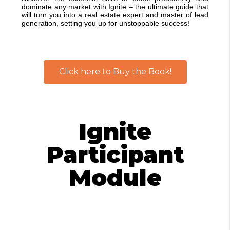
dominate any market with Ignite – the ultimate guide that
will turn you into a real estate expert and master of lead
generation, setting you up for unstoppable success!
Click here to Buy the Book!
Ignite
Participant
Module