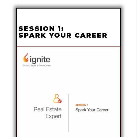
SESSION 1:
SPARK YOUR CAREER