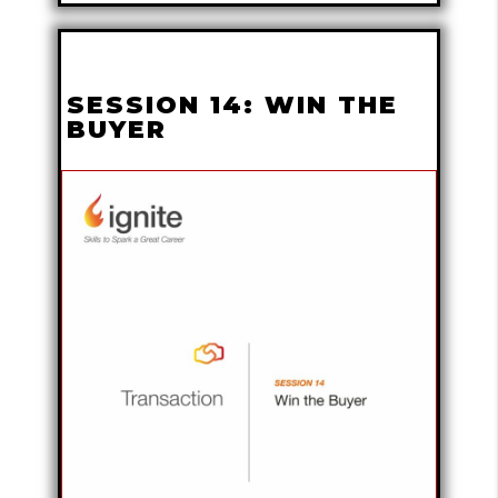
SESSION 14: WIN THE
BUYER