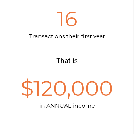
16
Transactions their first year
That is
$
120,000
in ANNUAL income