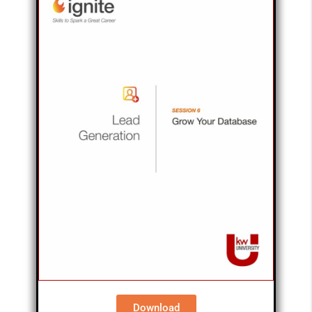
Download