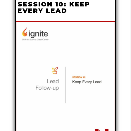
SESSION 10: KEEP
EVERY LEAD