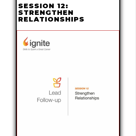
SESSION 12:
STRENGTHEN
RELATIONSHIPS