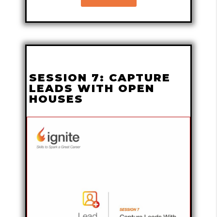
SESSION 7: CAPTURE
LEADS WITH OPEN
HOUSES