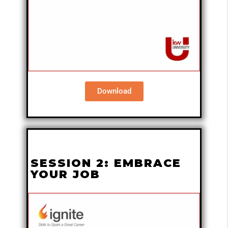
Download
SESSION 2: EMBRACE
YOUR JOB