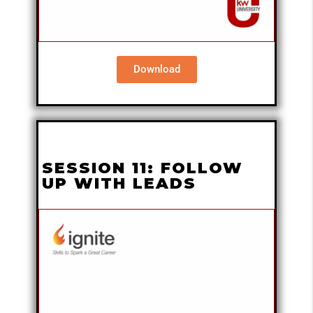
Download
SESSION 11: FOLLOW
UP WITH LEADS