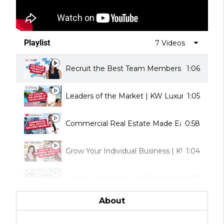
Playlist
7 Videos
Recruit the Best Team Members | KW Talent
1:06
Leaders of the Market | KW Luxury
1:05
Commercial Real Estate Made Easy | KW Co
0:58
Grow Your Individual Business | KW Relocati
1:04
Set Yourself and Your Client Apart | KW Style
1:08
About
Help Your Clients Build Wealth | KW Real Est
0:56