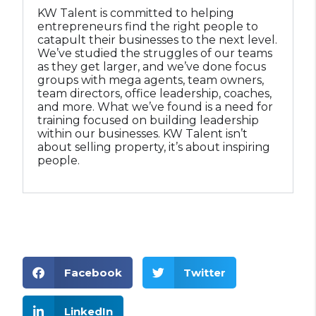
KW Talent is committed to helping
Your Path to Building Wealth Starts Here | 
0:53
entrepreneurs find the right people to
catapult their businesses to the next level.
We’ve studied the struggles of our teams
as they get larger, and we’ve done focus
groups with mega agents, team owners,
team directors, office leadership, coaches,
and more. What we’ve found is a need for
training focused on building leadership
within our businesses. KW Talent isn’t
about selling property, it’s about inspiring
people.
Facebook
Twitter
LinkedIn