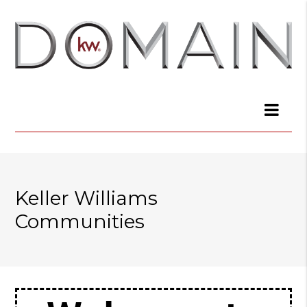
Keller Williams
Communities