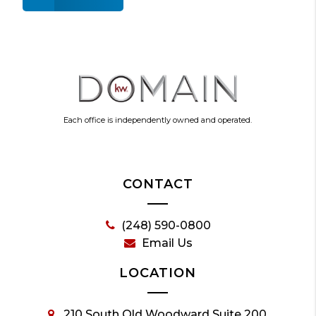
Each office is independently owned and operated.
CONTACT
(248) 590-0800
Email Us
LOCATION
210 South Old Woodward Suite 200,