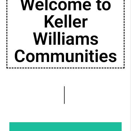
Welcome to
Keller
Williams
Communities
Putting diversity, equity, and inclusion at the
forefront of your business not only ensures
professional growth and success, but also
empowers the communities in which you
live and serve.
Learn More