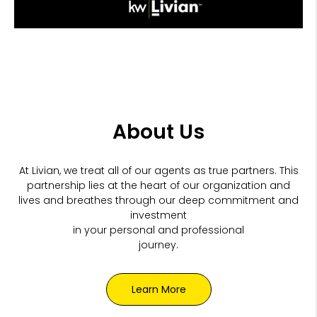
About Us
At Livian, we treat all of our agents as true partners. This
partnership lies at the heart of our organization and
lives and breathes through our
deep commitment and
investment
in your personal and professional
journey.
Learn More