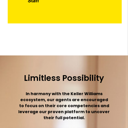
Limitless Possibility
In harmony with the Keller Williams
ecosystem, our agents are encouraged
to focus on their core competencies and
leverage our proven platform to uncover
their full potential.