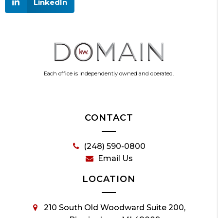
LinkedIn
Each office is independently owned and operated.
CONTACT
(248) 590-0800
Email Us
LOCATION
210 South Old Woodward Suite 200,