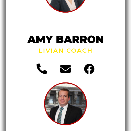
AMY BARRON
LIVIAN COACH