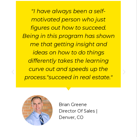
"I have always been a self-
motivated person who just
figures out how to succeed.
Being in this program has shown
me that getting insight and
ideas on how to do things
differently takes the learning
curve out and speeds up the
process."succeed in real estate."
Brian Greene
Director Of Sales |
Denver, CO