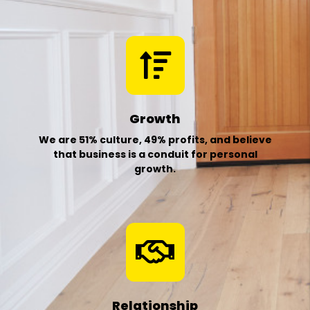
Growth
We are 51% culture, 49% profits, and believe
that business is a conduit for personal
growth.
Relationship