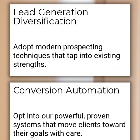
Lead Generation
Diversification
Adopt modern prospecting
techniques that tap into existing
strengths.
Conversion Automation
Opt into our powerful, proven
systems that move clients toward
their goals with care.