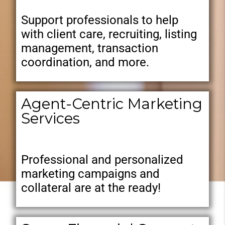
Support professionals to help
with client care, recruiting, listing
management, transaction
coordination, and more.
Agent-Centric Marketing
Services
Professional and personalized
marketing campaigns and
collateral are at the ready!