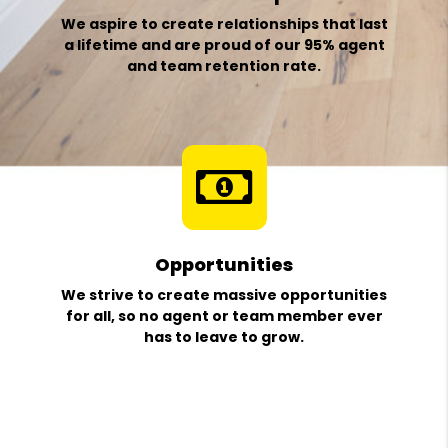
We aspire to create relationships that last
a lifetime and are proud of our 95% agent
and team retention rate.
Opportunities
We strive to create massive opportunities
for all, so no agent or team member ever
has to leave to grow.