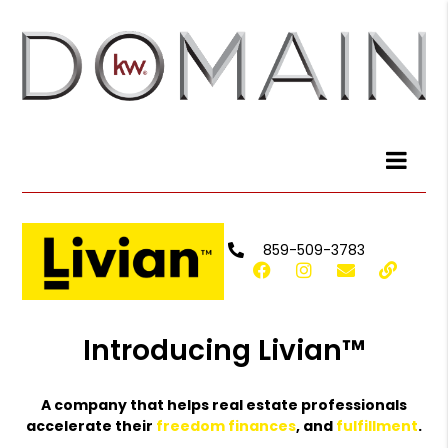
859-509-3783
Introducing Livian™
A company that helps real estate professionals
accelerate their
freedom
finances
, and
fulfillment
.