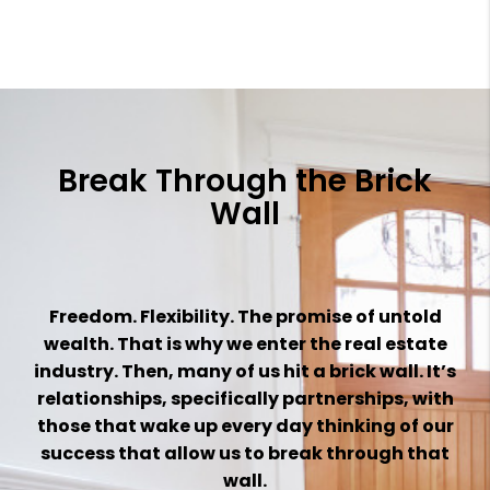
Break Through the Brick
Wall
Freedom. Flexibility. The promise of untold
wealth. That is why we enter the real estate
industry. Then, many of us hit a brick wall. It’s
relationships, specifically partnerships, with
those that wake up every day thinking of our
success that
allow us to break through that
wall.