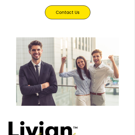
Contact Us