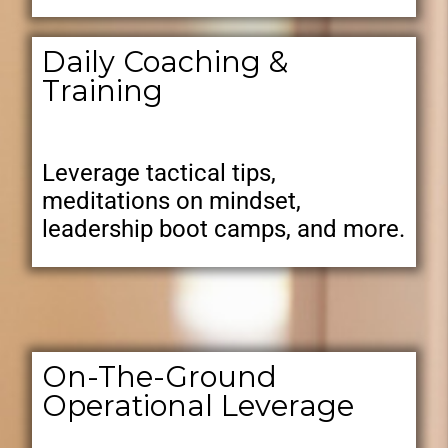
Daily Coaching &
Training
Leverage tactical tips,
meditations on mindset,
leadership boot camps, and more.
On-The-Ground
Operational Leverage