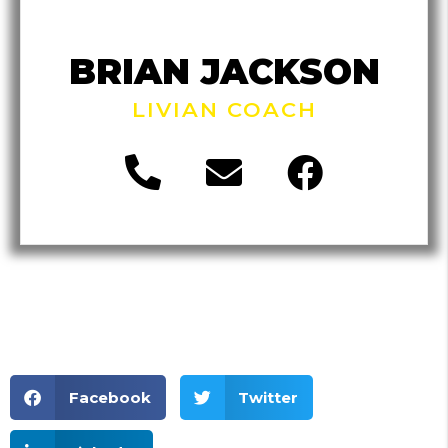
BRIAN JACKSON
LIVIAN COACH
Facebook
Twitter