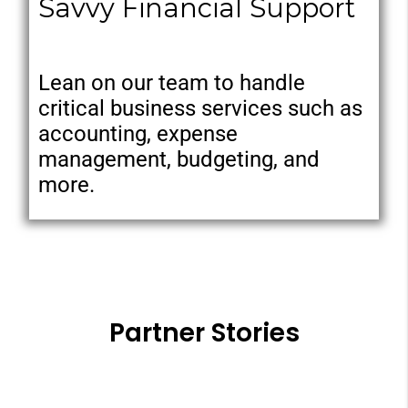
Savvy Financial Support
Lean on our team to handle
critical business services such as
accounting, expense
management, budgeting, and
more.
Partner Stories