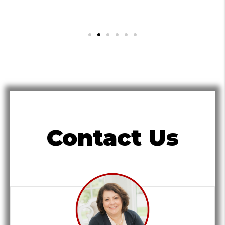
Contact Us