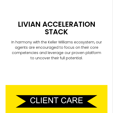
LIVIAN ACCELERATION
STACK
In harmony with the Keller Williams ecosystem, our
agents are encouraged to focus on their core
competencies and leverage our proven platform
to uncover their full potential.