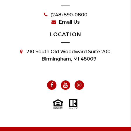
(248) 590-0800
Email Us
LOCATION
210 South Old Woodward Suite 200,
Birmingham, MI 48009