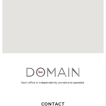
Each office is independently owned and operated.
CONTACT