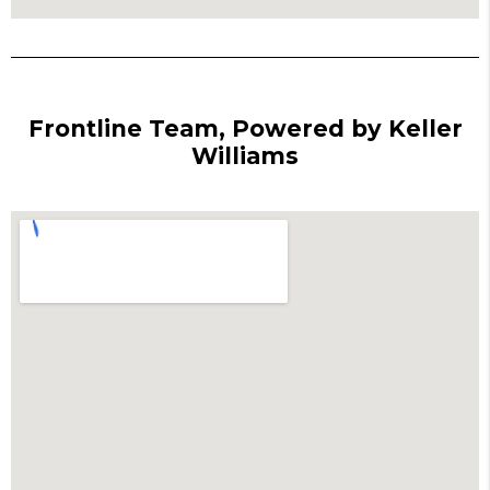
Frontline Team, Powered by Keller
Williams