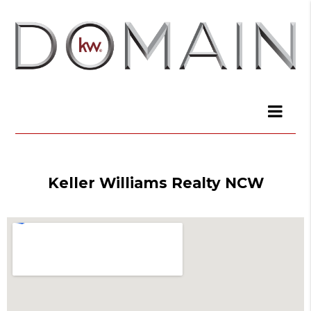
Keller Williams Realty NCW