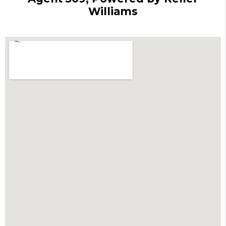
Williams